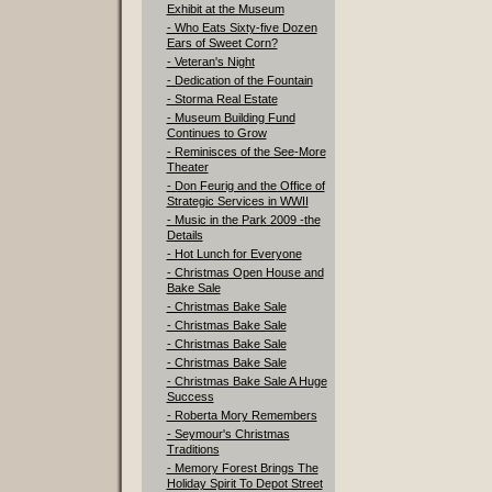
Exhibit at the Museum
- Who Eats Sixty-five Dozen
Ears of Sweet Corn?
- Veteran's Night
- Dedication of the Fountain
- Storma Real Estate
- Museum Building Fund
Continues to Grow
- Reminisces of the See-More
Theater
- Don Feurig and the Office of
Strategic Services in WWII
- Music in the Park 2009 -the
Details
- Hot Lunch for Everyone
- Christmas Open House and
Bake Sale
- Christmas Bake Sale
- Christmas Bake Sale
- Christmas Bake Sale
- Christmas Bake Sale
- Christmas Bake Sale A Huge
Success
- Roberta Mory Remembers
- Seymour's Christmas
Traditions
- Memory Forest Brings The
Holiday Spirit To Depot Street