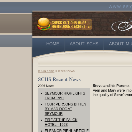
return home
» recent news
SCHS Recent News
Steve and his Parents
2026 News
Vern and Mary were imp
SEYMOUR HIGHLIGHTS
the quality of Steve's wor
FROM 1951
FOUR PERSONS BITTEN
BY MAD DOG AT
SEYMOUR
FIRE AT THE FALCK
HOTEL - 1923
ELEANOR PIEHL ARTICLE