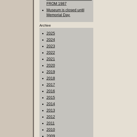
FROM 1987
Museum is closed until
Memorial Day.
Archive
2025
2024
2023
2022
2021
2020
2019
2018
2017
2016
2015
2014
2013
2012
2011
2010
2009