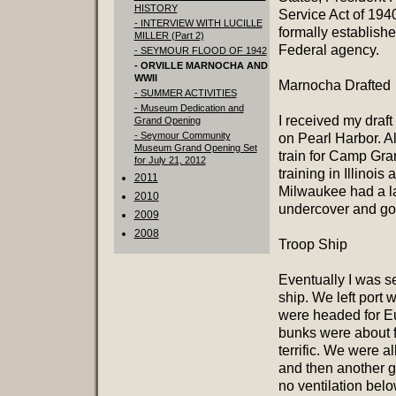
HISTORY
Service Act of 1940
- INTERVIEW WITH LUCILLE
formally establish
MILLER (Part 2)
Federal agency.
- SEYMOUR FLOOD OF 1942
- ORVILLE MARNOCHA AND
WWII
Marnocha Drafted
- SUMMER ACTIVITIES
- Museum Dedication and
I received my draft
Grand Opening
- Seymour Community
on Pearl Harbor. A
Museum Grand Opening Set
train for Camp Gran
for July 21, 2012
training in Illinoi
2011
Milwaukee had a l
2010
undercover and go i
2009
2008
Troop Ship
Eventually I was s
ship. We left port
were headed for Eu
bunks were about f
terrific. We were a
and then another g
no ventilation bel