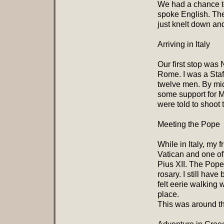
We had a chance to 
spoke English. Th
just knelt down an
Arriving in Italy
Our first stop was 
Rome. I was a Staf
twelve men. By mid
some support for M
were told to shoot t
Meeting the Pope
While in Italy, my
Vatican and one of
Pius XII. The Pope
rosary. I still hav
felt eerie walking 
place.
This was around th