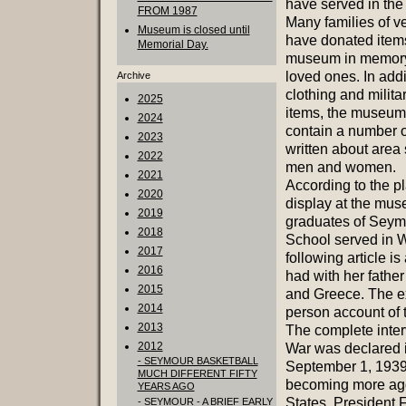
have served in the 
FROM 1987
Many families of v
Museum is closed until
have donated items
Memorial Day.
museum in memory 
loved ones. In addi
Archive
clothing and milita
2025
items, the museum
2024
contain a number of
2023
written about area 
2022
men and women.
2021
According to the p
2020
display at the mu
2019
graduates of Seym
2018
School served in 
2017
following article i
2016
had with her father
2015
and Greece. The exc
2014
person account of
2013
The complete inter
2012
War was declared 
- SEYMOUR BASKETBALL
September 1, 1939.
MUCH DIFFERENT FIFTY
becoming more aggr
YEARS AGO
States, President 
- SEYMOUR - A BRIEF EARLY