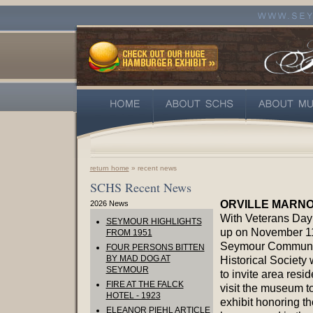
return home
» recent news
SCHS Recent News
ORVILLE MARNO
2026 News
With Veterans Day
SEYMOUR HIGHLIGHTS
up on November 11
FROM 1951
Seymour Communi
FOUR PERSONS BITTEN
BY MAD DOG AT
Historical Society 
SEYMOUR
to invite area resid
FIRE AT THE FALCK
visit the museum t
HOTEL - 1923
exhibit honoring t
ELEANOR PIEHL ARTICLE