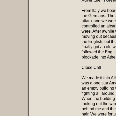
Adventure in Gree
From Italy we boar
the Germans. The 
attack and we were
controlled an airst
were. After awhile
moving out becaus
the English, but t
finally got an old
followed the Engli
blockade into Athe
Close Call
We made it into At
was a one star Ame
an empty building 
fighting all aroun
When the building
looking out the wi
behind me and ther
hair. We were fortu