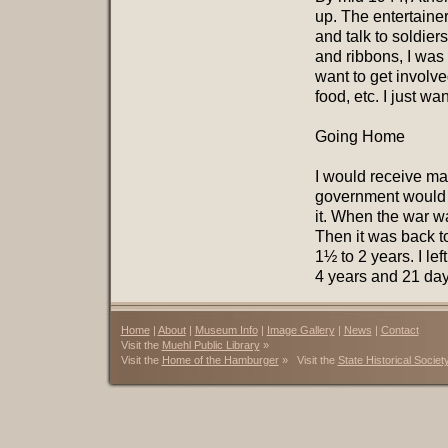
up. The entertaine
and talk to soldie
and ribbons, I was a
want to get involv
food, etc. I just w
Going Home
I would receive ma
government would ta
it. When the war wa
Then it was back t
1½ to 2 years. I lef
4 years and 21 day
Home
|
About
|
Museum Info
|
Image Gallery
|
News
|
Contact
Visit the
Muehl Public Library
»
Visit the
Home of the Hamburger
» Visit the
State Historical Societ