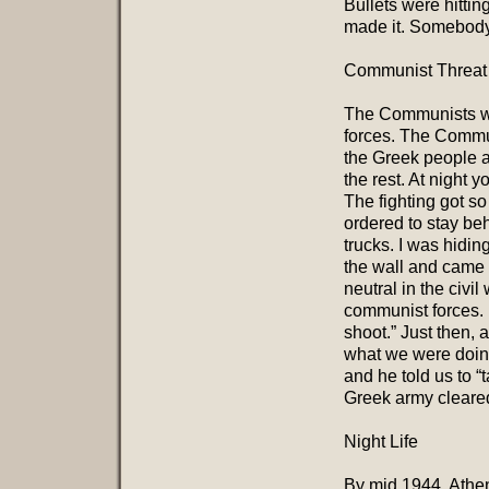
Bullets were hitti
made it. Somebody 
Communist Threat
The Communists we
forces. The Commun
the Greek people a
the rest. At night 
The fighting got so
ordered to stay be
trucks. I was hidi
the wall and came
neutral in the civ
communist forces. 
shoot.” Just then,
what we were doing
and he told us to “
Greek army cleare
Night Life
By mid 1944, Athen