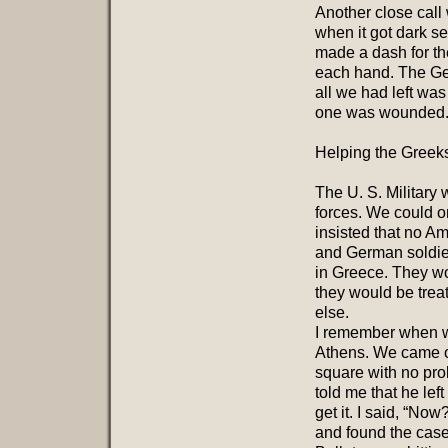
Another close call
when it got dark s
made a dash for th
each hand. The Ge
all we had left was
one was wounded
Helping the Greek
The U. S. Military 
forces. We could o
insisted that no Am
and German soldiers
in Greece. They w
they would be treat
else.
I remember when we
Athens. We came ou
square with no pro
told me that he lef
get it. I said, “Now
and found the cas