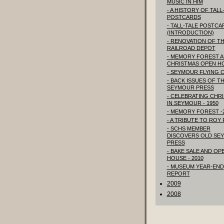
MUSIC IN HIM
- A HISTORY OF TALL
POSTCARDS
- TALL-TALE POSTCA
(INTRODUCTION)
- RENOVATION OF T
RAILROAD DEPOT
- MEMORY FOREST 
CHRISTMAS OPEN H
- SEYMOUR FLYING 
- BACK ISSUES OF T
SEYMOUR PRESS
- CELEBRATING CHR
IN SEYMOUR - 1950
- MEMORY FOREST -
- A TRIBUTE TO ROY
- SCHS MEMBER
DISCOVERS OLD SE
PRESS
- BAKE SALE AND OP
HOUSE - 2010
- MUSEUM YEAR-END
REPORT
2009
2008