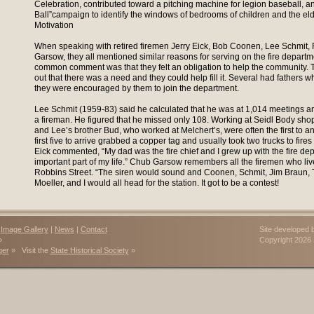
Celebration, contributed toward a pitching machine for legion baseball, 
Ball”campaign to identify the windows of bedrooms of children and the eld
Motivation
When speaking with retired firemen Jerry Eick, Bob Coonen, Lee Schmit,
Garsow, they all mentioned similar reasons for serving on the fire depart
common comment was that they felt an obligation to help the community. Th
out that there was a need and they could help fill it. Several had fathers
they were encouraged by them to join the department.
Lee Schmit (1959-83) said he calculated that he was at 1,014 meetings and
a fireman. He figured that he missed only 108. Working at Seidl Body sho
and Lee’s brother Bud, who worked at Melchert’s, were often the first to a
first five to arrive grabbed a copper tag and usually took two trucks to fires 
Eick commented, “My dad was the fire chief and I grew up with the fire de
important part of my life.” Chub Garsow remembers all the firemen who li
Robbins Street. “The siren would sound and Coonen, Schmit, Jim Braun, 
Moeller, and I would all head for the station. It got to be a contest!
|
Image Gallery
|
News
|
Contact
Site developed 
»
Copyright 202
ger
» Visit the
State Historical Society
»