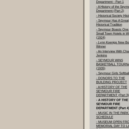
Department - Part 1
- A History of the Seym
Department (Part 2)
- Historical Society His
- Seymour Has A Great
Historical Tradition
- Seymour Boasts One 
Small Town Hotels in W
(1924)
- Lynn Koenigs New Bo
Winner
- An Interview With Char
Jenkins
- SEYMOUR WINS
BASKETBALL TOURN
(1935)
- Seymour Girls Softbal
- DONORS TO THE
BUILDING PROJECT
- A HISTORY OF THE
SEYMOUR FIRE
DEPARTMENT (Part 3)
- A HISTORY OF THE
SEYMOUR FIRE
DEPARTMENT (Part 4
- MUSIC IN THE PARK 
SCHEDULE
- MUSEUM OPEN FR
MEMORIAL DAY TO L