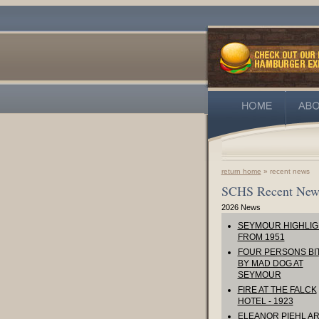
return home
» recent news
SCHS Recent New
2026 News
SEYMOUR HIGHLIG
FROM 1951
FOUR PERSONS BI
BY MAD DOG AT
SEYMOUR
FIRE AT THE FALCK
HOTEL - 1923
ELEANOR PIEHL AR