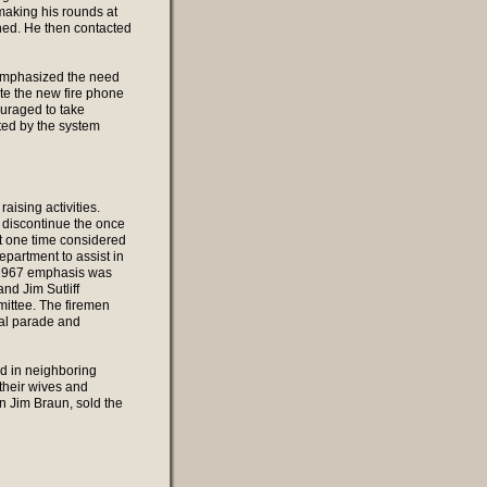
aking his rounds at
oned. He then contacted
 emphasized the need
ate the new fire phone
uraged to take
ated by the system
aising activities.
o discontinue the once
t one time considered
epartment to assist in
y 1967 emphasis was
nd Jim Sutliff
ittee. The firemen
ial parade and
ted in neighboring
their wives and
an Jim Braun, sold the