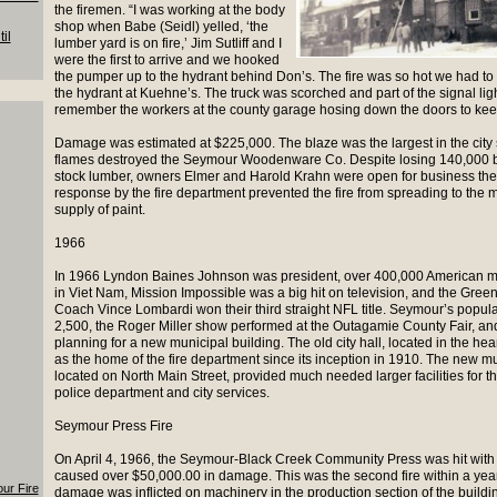
the firemen. “I was working at the body
shop when Babe (Seidl) yelled, ‘the
il
lumber yard is on fire,’ Jim Sutliff and I
were the first to arrive and we hooked
the pumper up to the hydrant behind Don’s. The fire was so hot we had to
the hydrant at Kuehne’s. The truck was scorched and part of the signal light 
remember the workers at the county garage hosing down the doors to kee
Damage was estimated at $225,000. The blaze was the largest in the cit
flames destroyed the Seymour Woodenware Co. Despite losing 140,000 bo
stock lumber, owners Elmer and Harold Krahn were open for business the 
response by the fire department prevented the fire from spreading to the ma
supply of paint.
1966
In 1966 Lyndon Baines Johnson was president, over 400,000 American mi
in Viet Nam, Mission Impossible was a big hit on television, and the Gree
Coach Vince Lombardi won their third straight NFL title. Seymour’s popu
2,500, the Roger Miller show performed at the Outagamie County Fair, and
planning for a new municipal building. The old city hall, located in the he
as the home of the fire department since its inception in 1910. The new mu
located on North Main Street, provided much needed larger facilities for th
police department and city services.
Seymour Press Fire
On April 4, 1966, the Seymour-Black Creek Community Press was hit with a
caused over $50,000.00 in damage. This was the second fire within a year
our Fire
damage was inflicted on machinery in the production section of the buildi