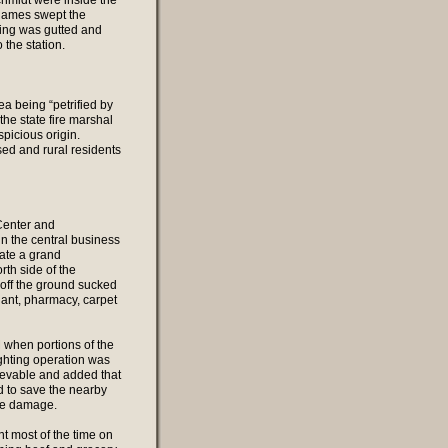
chmidt were inside the
flames swept the
ding was gutted and
the station.
ea being “petrified by
the state fire marshal
spicious origin.
sed and rural residents
Center and
 the central business
ate a grand
rth side of the
t off the ground sucked
lant, pharmacy, carpet
M when portions of the
ighting operation was
ievable and added that
d to save the nearby
oke damage.
nt most of the time on