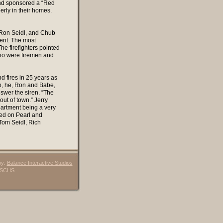
and sponsored a “Red
erly in their homes.
 Ron Seidl, and Chub
ment. The most
e firefighters pointed
 who were firemen and
 fires in 25 years as
p, he, Ron and Babe,
nswer the siren. “The
out of town.” Jerry
partment being a very
ved on Pearl and
Tom Seidl, Rich
by:
Balance Interactive Studios
6 SCHS