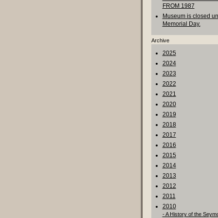
FROM 1987
Museum is closed unt
Memorial Day.
Archive
2025
2024
2023
2022
2021
2020
2019
2018
2017
2016
2015
2014
2013
2012
2011
2010
- A History of the Seym