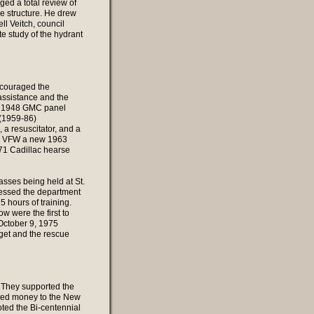
aged a total review of
e structure. He drew
ll Veitch, council
e study of the hydrant
ncouraged the
assistance and the
 a 1948 GMC panel
 (1959-86)
a resuscitator, and a
and VFW a new 1963
71 Cadillac hearse
asses being held at St.
ressed the department
 hours of training.
 were the first to
 October 9, 1975
get and the rescue
. They supported the
ated money to the New
ted the Bi-centennial