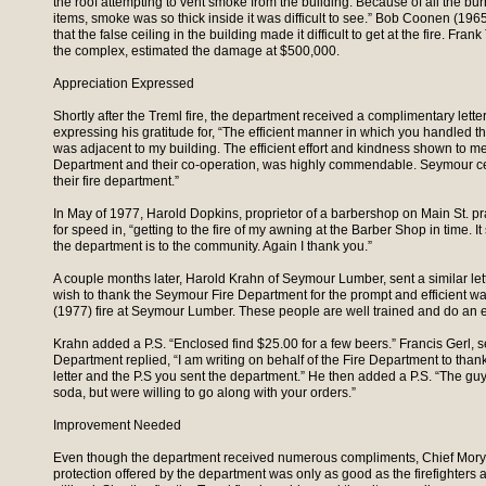
the roof attempting to vent smoke from the building. Because of all the bu
items, smoke was so thick inside it was difficult to see.” Bob Coonen (19
that the false ceiling in the building made it difficult to get at the fire. Fran
the complex, estimated the damage at $500,000.
Appreciation Expressed
Shortly after the Treml fire, the department received a complimentary lette
expressing his gratitude for, “The efficient manner in which you handled th
was adjacent to my building. The efficient effort and kindness shown to m
Department and their co-operation, was highly commendable. Seymour cer
their fire department.”
In May of 1977, Harold Dopkins, proprietor of a barbershop on Main St. p
for speed in, “getting to the fire of my awning at the Barber Shop in time. 
the department is to the community. Again I thank you.”
A couple months later, Harold Krahn of Seymour Lumber, sent a similar let
wish to thank the Seymour Fire Department for the prompt and efficient w
(1977) fire at Seymour Lumber. These people are well trained and do an ex
Krahn added a P.S. “Enclosed find $25.00 for a few beers.” Francis Gerl, se
Department replied, “I am writing on behalf of the Fire Department to than
letter and the P.S you sent the department.” He then added a P.S. “The g
soda, but were willing to go along with your orders.”
Improvement Needed
Even though the department received numerous compliments, Chief Mory r
protection offered by the department was only as good as the firefighters 