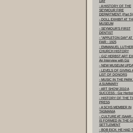
DAY
- A HISTORY OF THE
SEYMOUR FIRE
DEPARTMENT (Part 5)
- DOLL EXHIBIT AT T
MUSEUM
- SEYMOUR’S FIRST
DENTIST
- "APPLETON DAY" AT
FAIR - 1925
- EMMANUEL LUTHE
CHURCH HISTORY
- GIZ HERBST ART EX
An Interview with Giz
- NEW MUSEUM UPD
- LEVELS OF GIVING
LIST OF DONORS
- MUSIC IN THE PARK 
A SUMMARY
- ART SHOW 2010 A
SUCCESS - Giz Herbs
- HISTORY OF THE T
PRESS
- A SCHS MEMBER IN
TASMANIA
- CULTURE AT ISAAR:
IS FORMED IN THE 
SETTLEMENT
- BOB EICK: HE HAD 