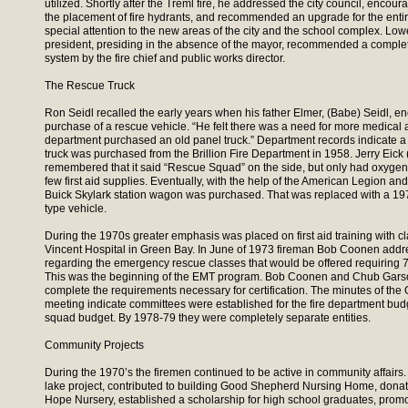
utilized. Shortly after the Treml fire, he addressed the city council, encour
the placement of fire hydrants, and recommended an upgrade for the entir
special attention to the new areas of the city and the school complex. Lowe
president, presiding in the absence of the mayor, recommended a complet
system by the fire chief and public works director.
The Rescue Truck
Ron Seidl recalled the early years when his father Elmer, (Babe) Seidl, e
purchase of a rescue vehicle. “He felt there was a need for more medical 
department purchased an old panel truck.” Department records indicate
truck was purchased from the Brillion Fire Department in 1958. Jerry Eick
remembered that it said “Rescue Squad” on the side, but only had oxygen, 
few first aid supplies. Eventually, with the help of the American Legion 
Buick Skylark station wagon was purchased. That was replaced with a 19
type vehicle.
During the 1970s greater emphasis was placed on first aid training with cl
Vincent Hospital in Green Bay. In June of 1973 fireman Bob Coonen add
regarding the emergency rescue classes that would be offered requiring 75
This was the beginning of the EMT program. Bob Coonen and Chub Garsow
complete the requirements necessary for certification. The minutes of the
meeting indicate committees were established for the fire department bud
squad budget. By 1978-79 they were completely separate entities.
Community Projects
During the 1970’s the firemen continued to be active in community affairs
lake project, contributed to building Good Shepherd Nursing Home, don
Hope Nursery, established a scholarship for high school graduates, promo