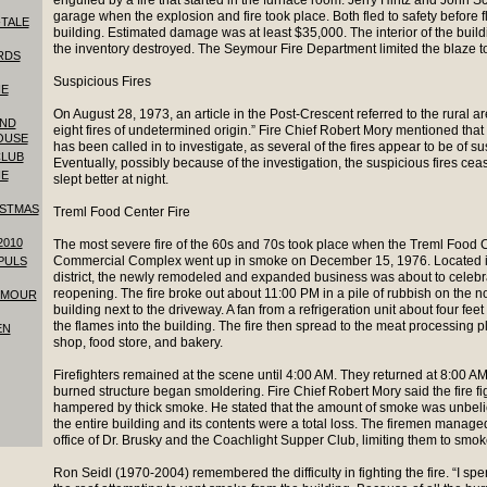
engulfed by a fire that started in the furnace room. Jerry Hintz and John S
garage when the explosion and fire took place. Both fled to safety before 
-TALE
building. Estimated damage was at least $35,000. The interior of the buil
the inventory destroyed. The Seymour Fire Department limited the blaze to 
RDS
Suspicious Fires
HE
On August 28, 1973, an article in the Post-Crescent referred to the rural ar
AND
eight fires of undetermined origin.” Fire Chief Robert Mory mentioned that 
OUSE
has been called in to investigate, as several of the fires appear to be of su
CLUB
Eventually, possibly because of the investigation, the suspicious fires cea
HE
slept better at night.
ISTMAS
Treml Food Center Fire
2010
The most severe fire of the 60s and 70s took place when the Treml Food 
Commercial Complex went up in smoke on December 15, 1976. Located in
 PULS
district, the newly remodeled and expanded business was about to celebr
reopening. The fire broke out about 11:00 PM in a pile of rubbish on the no
YMOUR
building next to the driveway. A fan from a refrigeration unit about four fee
the flames into the building. The fire then spread to the meat processing p
EN
shop, food store, and bakery.
Firefighters remained at the scene until 4:00 AM. They returned at 8:00 A
burned structure began smoldering. Fire Chief Robert Mory said the fire f
hampered by thick smoke. He stated that the amount of smoke was unbel
the entire building and its contents were a total loss. The firemen manage
office of Dr. Brusky and the Coachlight Supper Club, limiting them to sm
Ron Seidl (1970-2004) remembered the difficulty in fighting the fire. “I spe