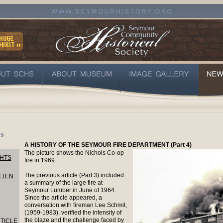
s
A HISTORY OF THE SEYMOUR FIRE DEPARTMENT (Part 4)
The picture shows the Nichols Co-op
HTS
fire in 1969
The previous article (Part 3) included
TTEN
a summary of the large fire at
Seymour Lumber in June of 1964.
Since the article appeared, a
conversation with fireman Lee Schmit,
(1959-1983), verified the intensity of
the blaze and the challenge faced by
TICLE