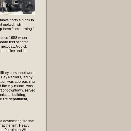
 move north a block to
melted. I still
p them from burning.”
y since 1958 when
ard feet of prime
next day. A quick
in office and its
litary personnel were
n Bay Packers, led by
lation was approaching
 the city council was
art of downtown, served
nicipal building,
e fire department,
 devastating fire that
 at the firm. Heavy
ng. Patrolman Will