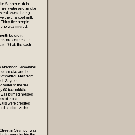
ite Supper club in
fire, water and smoke
 steaks were being
e the charcoal grill.
 Thirty-five people
o one was injured.
onth before it
cts are correct and
aid, ‘Grab the cash
ay afternoon, November
ticed smoke and he
t of control. Men from
uel, Seymour,
water to the fire
y 60 foot middle
hat was burned housed
ts of those
alls were credited
ed section. At the
n Street in Seymour was