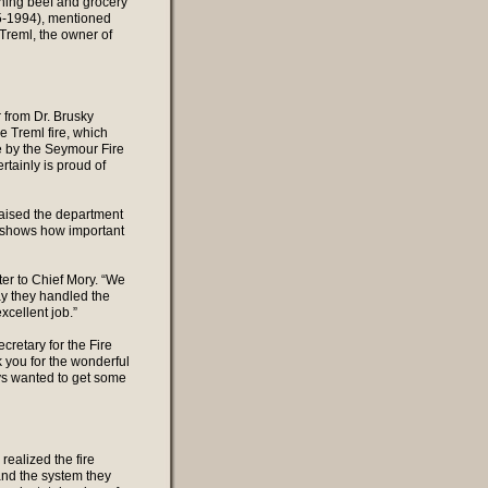
rning beef and grocery
65-1994), mentioned
k Treml, the owner of
r from Dr. Brusky
e Treml fire, which
e by the Seymour Fire
tainly is proud of
raised the department
It shows how important
ter to Chief Mory. “We
ay they handled the
cellent job.”
cretary for the Fire
k you for the wonderful
uys wanted to get some
ealized the fire
and the system they