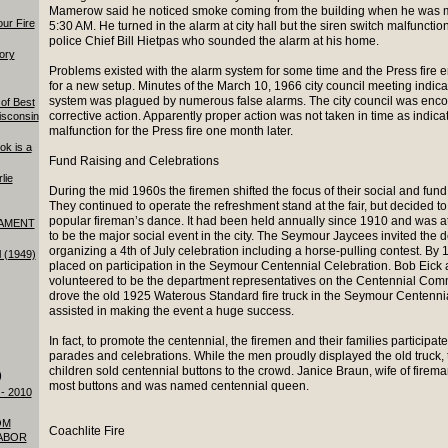
Mamerow said he noticed smoke coming from the building when he was m
our Fire
5:30 AM. He turned in the alarm at city hall but the siren switch malfuncti
police Chief Bill Hietpas who sounded the alarm at his home.
tory
Problems existed with the alarm system for some time and the Press fire
for a new setup. Minutes of the March 10, 1966 city council meeting indic
system was plagued by numerous false alarms. The city council was enco
of Best
corrective action. Apparently proper action was not taken in time as indic
isconsin
malfunction for the Press fire one month later.
ok is a
Fund Raising and Celebrations
lie
During the mid 1960s the firemen shifted the focus of their social and fund r
They continued to operate the refreshment stand at the fair, but decided t
popular fireman’s dance. It had been held annually since 1910 and was a
AMENT
to be the major social event in the city. The Seymour Jaycees invited the d
organizing a 4th of July celebration including a horse-pulling contest. B
l (1949)
placed on participation in the Seymour Centennial Celebration. Bob Eick a
volunteered to be the department representatives on the Centennial Comm
drove the old 1925 Waterous Standard fire truck in the Seymour Centenn
assisted in making the event a huge success.
In fact, to promote the centennial, the firemen and their families participa
parades and celebrations. While the men proudly displayed the old truck, 
children sold centennial buttons to the crowd. Janice Braun, wife of firem
)
most buttons and was named centennial queen.
- 2010
OM
Coachlite Fire
ABOR