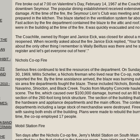
Fire broke out at 7:00 on Valentine’s Day, February 14, 1967 at the Coachl
downtown Seymour. The popular dining establishment received extensive 
damage. At the time of the fire, the Seymour Lion’s Club was meeting and
prepared in the kitchen. The blaze started in the ventilation system far abov
HE
Fast action by the fire department contained the blaze to the attic and roof.
were in the building at the time of the fire. It was quickly evacuated and n
The Coachlite, owned by Roger and Janice Eick, was closed for about a m
 THE
reopened. When recently asked about the fire Janice Eick replied, “Your fa
about the only other thing I remember is Wally Beilfuss was there and he s
RAN
register and let’s get everyone out of here’.”
HIBIT -
Nichols Co-op Fire
ATE
Serious fires continued to test the resources of the department. On Sund
 AND
30, 1969, Willis Scheller, a Nichols fireman who lived near the Co-op, no
reported the fire. By the time assistance arrived, the blaze was burning ou
six area fire departments fought the blaze. These included Nichols, Bond
2010 -
Navarino, Shiocton, and Black Creek. Trucks from Murphy Concrete hauled 
scene. The fire, which caused over $100,000 damage, burned out an 80 b
section of the 260-foot long brick structure. The section of the building t
t
the hardware and appliance departments and the main offices. The conten
IMES-
departments including a large stock of merchandise were destroyed. Firew
with saving both ends of the building. Plans were made to rebuild the burn
time, the co-op employed 17 people.
 A BAND
Mobil Station Fire
GERMAN
Ten days after the Nichols Co-op fire, Jerry’s Mobil Station on South Mai
THE