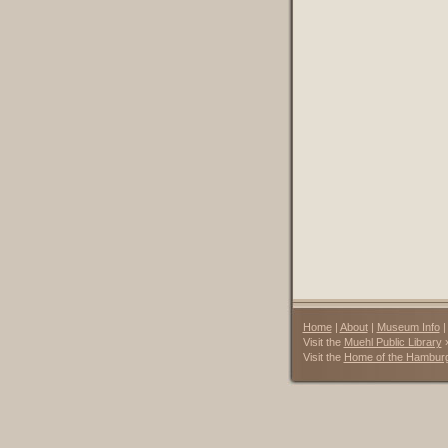
Home
|
About
|
Museum Info
Visit the
Muehl Public Library
Visit the
Home of the Hambur