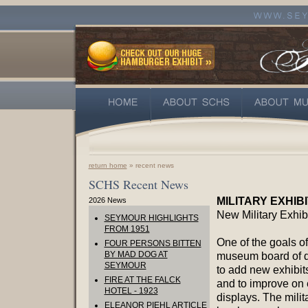
return home
» recent news
SCHS Recent News
MILITARY EXHIB
2026 News
New Military Exhib
SEYMOUR HIGHLIGHTS
FROM 1951
One of the goals of
FOUR PERSONS BITTEN
BY MAD DOG AT
museum board of di
SEYMOUR
to add new exhibit
FIRE AT THE FALCK
and to improve on 
HOTEL - 1923
displays. The milit
ELEANOR PIEHL ARTICLE