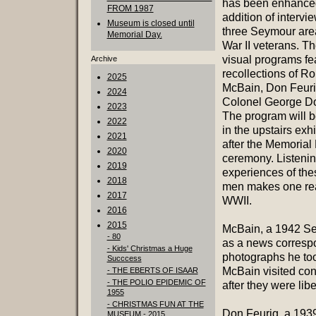
has been enhanced
FROM 1987
addition of intervi
Museum is closed until
three Seymour are
Memorial Day.
War II veterans. T
visual programs fe
Archive
recollections of R
2025
McBain, Don Feur
2024
Colonel George D
2023
The program will b
2022
in the upstairs exh
2021
after the Memorial
2020
ceremony. Listenin
2019
experiences of the
2018
men makes one real
2017
WWII.
2016
2015
McBain, a 1942 Se
- 80
as a news correspon
- Kids' Christmas a Huge
photographs he to
Succcess
McBain visited co
- THE EBERTS OF ISAAR
- THE POLIO EPIDEMIC OF
after they were lib
1955
- CHRISTMAS FUN AT THE
Don Feurig, a 193
MUSEUM - 2015