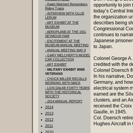
- Ralph Melchert Remembers
opportunity to join
Riding Trains
today’s Central In
- INTERVIEW WITH OLLIE
the organization u
LERUM
describes being sh
- ART EXHIBIT AT THE
MUSEUM
Congressional Coun
- AEROPLANE AT THE 1911
continues to narra
SEYMOUR FAIR
Japanese prisoner 
- EXCITEMENT AT THE
MUSEUM ANNUAL MEETING
to Japan.
- ANNUAL MEETING MAY 9
- GARY MELCHERT'S MODEL
Colonel George A.
CAR COLLECTION
credited with the d
- ART EXHIBIT
- MILITARY EXHIBIT WWII
Colonel Doersch f
VETERANS
In his narrative, D
- CHUCK MILLER RECALLS
Germany, and how h
WORKING WITH MACK
electrical system 
- LOIS DALKE FORTY YEARS
WITH THE HISTORICAL
earned are the Silv
SOCIETY
clusters, and an A
- 2014 ANNUAL REPORT
received the Croix
2014
Gaulle, in 1945.
2013
Col. Doersch retire
2012
Hughes Aircraft in 
2011
2010