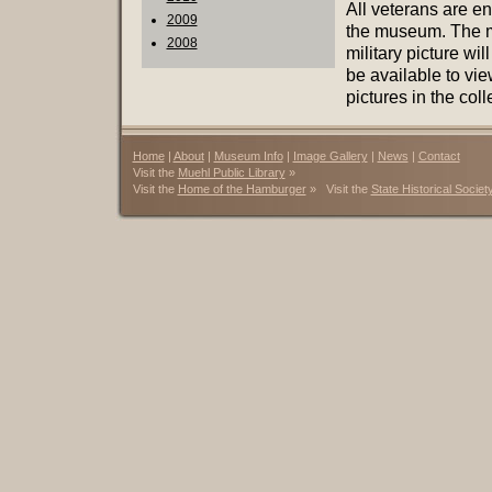
All veterans are en
2009
the museum. The mu
2008
military picture wi
be available to vi
pictures in the coll
Home
|
About
|
Museum Info
|
Image Gallery
|
News
|
Contact
Visit the
Muehl Public Library
»
Visit the
Home of the Hamburger
» Visit the
State Historical Societ