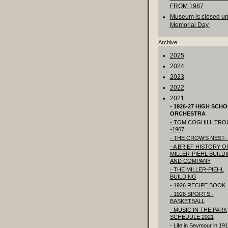
FROM 1987
Museum is closed unt
Memorial Day.
Archive
2025
2024
2023
2022
2021
- 1926-27 HIGH SCH
ORCHESTRA
- TOM COGHILL TRO
-1907
- THE CROW'S NEST- 
- A BRIEF HISTORY O
MILLER-PIEHL BUILD
AND COMPANY
- THE MILLER-PIEHL
BUILDING
- 1926 RECIPE BOOK
- 1926 SPORTS -
BASKETBALL
- MUSIC IN THE PARK
SCHEDULE 2021
- Life in Seymour in 19