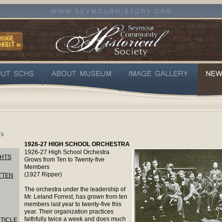
s
1926-27 HIGH SCHOOL ORCHESTRA
1926-27 High School Orchestra
HTS
Grows from Ten to Twenty-five
Members
(1927 Ripper)
TTEN
The orchestra under the leadership of
Mr. Leland Forrest, has grown from ten
members last year to twenty-five this
year. Their organization practices
faithfully twice a week and does much
TICLE