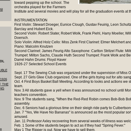
toward pepping up the school. The
orchestra played for the Farmers
il
Institute and several movies and will play for all the graduation events at t
INSTRUMENTATION
First Violin: Stewart Droeger, Eunice Clough, Gustav Feuirig, Leon Schultz
Barclay and Hubert Eick.
Second Violin: Robert Slater, Robert Wolk, Frank Piehl, Harry Moeller, Wi
Doersch.
Solo Violin: Alfred Holz Cello: Miss Zenk First Clarinet: Elmer Melchert a
Piano: Malcolm Knutzen
Second Clarinet: James Feurig Alto Saxophone: Carlton Stritzel Flute: Milt
Trumpet: Milton Sachs, Claude Huth Second Trumpet: Frank Wolk and Bel
Darrel Hahn Drums: Floyd Haver
OOL
1926-27 Selected School Events
UBLE
Sept. 17 The Sewing Club was organized under the supervision of Miss O
Sept. 27 Girls Glee Club organized. One of the girls trying out for alto sa
1926
Oct. 4 First Boys Basket Ball Meeting. According to looks and actions we
F THE
team.
ING
Nov. 3 All students gave a yell when it was announced no school until M
teachers convention.
Nov. 9 The students sang, "When the Red-Red Robin comes Bob-Bob Bob
assembly.
Dec. 6 Seniors had a glorious time on their sleigh ride party to Culbertson
Jan. 7 "Yes, We Have No Bananas" is announced as the most popular son
amused.
Jan. 11 Professor Axley recovering from several weeks of illness was wel
Feb. 1 Some of the students began to act as if they had "Spring Fever."
18
May 1 The Ripper is out. Now we have to sell them.