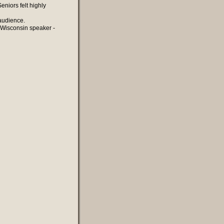
niors felt highly
 audience.
 Wisconsin speaker -