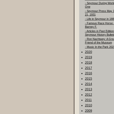
- Seymour During Worl
One
- Seymour Press May 
21, 1931
- Life in Seymour in 18
- Famous Race Horse 
Barney F.
- Articles in Past Edition
Seymour History Bulleti
- Ron Nachtwey: A Gre
Friend of the Museum
- Music In the Park 202
2020
2019
2018
2017
2016
2015
2014
2013
2012
2011
2010
2009