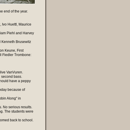
he end of the year.
, Ivo Huettl, Maurice
lliam Piehl and Harvey
nd Kenneth Brusewitz
on Keune, First
l Fiedler Trombone:
live VanVuren.
ng second bass.
 should have a peppy
onday because of
bin Along" in
s. No serious results.
g. The students were
comed back to school.