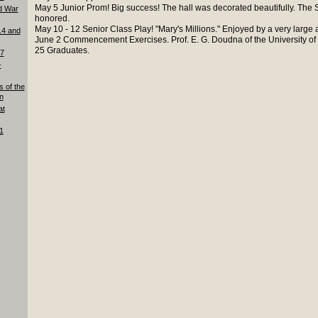
May 5 Junior Prom! Big success! The hall was decorated beautifully. The Se
d War
honored.
May 10 - 12 Senior Class Play! "Mary's Millions." Enjoyed by a very large
14 and
June 2 Commencement Exercises. Prof. E. G. Doudna of the University of
25 Graduates.
87
-
s of the
n
at
1