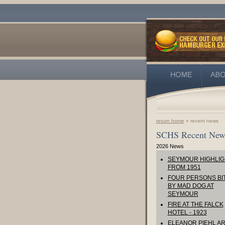
return home
» recent news
SCHS Recent New
2026 News
SEYMOUR HIGHLIG
FROM 1951
FOUR PERSONS BI
BY MAD DOG AT
SEYMOUR
FIRE AT THE FALCK
HOTEL - 1923
ELEANOR PIEHL AR