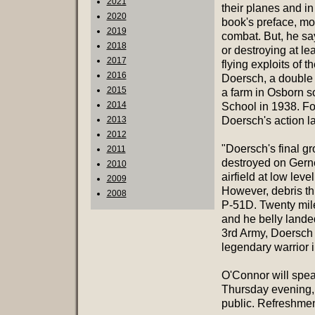
2021
their planes and in
2020
book's preface, mo
2019
combat. But, he sa
2018
or destroying at le
2017
flying exploits of
2016
Doersch, a double 
2015
a farm in Osborn 
2014
School in 1938. Fol
2013
Doersch's action la
2012
"Doersch's final gr
2011
destroyed on Gerne
2010
airfield at low le
2009
However, debris th
2008
P-51D. Twenty mil
and he belly lande
3rd Army, Doersch 
legendary warrior 
O'Connor will spe
Thursday evening, 
public. Refreshment