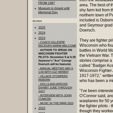
FROM 1987
area. The best of 
Museum is closed until
shy farm kid from t
Memorial Day.
northern town of Po
included is Osborn
Archive
and Seymour grad
2025
Doersch.
2024
2023
They are fighter pi
- COACH GILLESPIE
Wisconsin who foug
RECEIVES WARM WELCOME
battles in World Wa
- AUTHOR TO SPEAK ON
WISCONSIN FIGHTER
the Vietnam War. T
PILOTS- November 9 at 6:30
stories comprise a
Seymour's "Ace" George
Doersch will be featured.
called "Badger Ace
- ANNUAL MEETING MAY 6,
Wisconsin Fighter
1:00 WITH GIZ HERBST
1917-1972," writte
- VILLAGE STOMPERS
REBORN
who has been a mil
- DOLLS AND APRONS
EXHIBIT JUNE THROUGH
"I've been interest
JULY
O'Connor said, and
- INTERVIEW WITH JOHN
CUMICEK
warplanes for 50 y
- MUSIC IN THE PARK 2023
the fighter pilots 
2022
though they worked