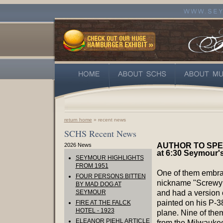
return home
» recent news
SCHS Recent News
AUTHOR TO SPEA
2026 News
at 6:30 Seymour's
SEYMOUR HIGHLIGHTS
FROM 1951
One of them embra
FOUR PERSONS BITTEN
nickname "Screwy
BY MAD DOG AT
SEYMOUR
and had a version o
painted on his P-38
FIRE AT THE FALCK
HOTEL - 1923
plane. Nine of th
ELEANOR PIEHL ARTICLE
from the Milwauke