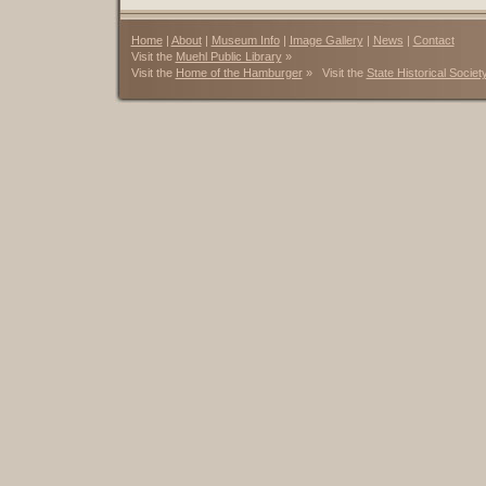
Home
|
About
|
Museum Info
|
Image Gallery
|
News
|
Contact
Visit the
Muehl Public Library
»
Visit the
Home of the Hamburger
» Visit the
State Historical Societ