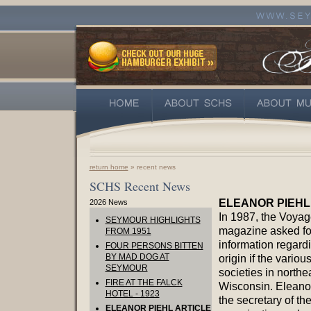
return home
» recent news
SCHS Recent News
ELEANOR PIEHL
2026 News
In 1987, the Voyag
SEYMOUR HIGHLIGHTS
magazine asked fo
FROM 1951
information regard
FOUR PERSONS BITTEN
BY MAD DOG AT
origin if the various
SEYMOUR
societies in northe
FIRE AT THE FALCK
Wisconsin. Eleanor
HOTEL - 1923
the secretary of th
ELEANOR PIEHL ARTICLE