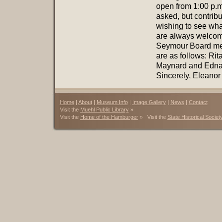
open from 1:00 p.m
asked, but contrib
wishing to see wh
are always welcom
Seymour Board me
are as follows: Rit
Maynard and Edna 
Sincerely, Eleanor
Home
|
About
|
Museum Info
|
Image Gallery
|
News
|
Contact
Visit the
Muehl Public Library
»
Visit the
Home of the Hamburger
» Visit the
State Historical Societ