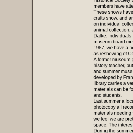
Historical Society
members have attem
These shows have in
crafts show, and 
on individual colle
animal collection,
Dalke. Individuals
museum board membe
1987, we have a po
as reshowing of Ce
A former museum pr
history teacher, pu
and summer museum
developed by Franc
library carries a v
materials can be f
and students.
Last summer a loca
photocopy all reco
materials needing s
we feel we are pret
space. The interest
During the summer