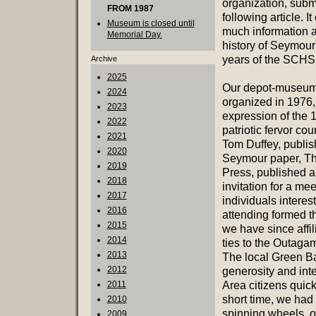
organization, subm
FROM 1987
following article. I
Museum is closed until
much information a
Memorial Day.
history of Seymour
years of the SCHS
Archive
2025
Our depot-museu
2024
organized in 1976,
2023
expression of the 
2022
patriotic fervor co
2021
Tom Duffey, publish
2020
Seymour paper, Th
2019
Press, published 
2018
invitation for a mee
2017
individuals interes
2016
attending formed t
2015
we have since affil
2014
ties to the Outagam
2013
The local Green B
2012
generosity and int
2011
Area citizens quick
short time, we had 
2010
spinning wheels, o
2009