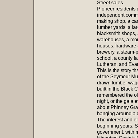
Street sales.
Pioneer residents
independent commun
making shop, a car
lumber yards, a lar
blacksmith shops, 
warehouses, a mon
houses, hardware a
brewery, a steam-p
school, a county f
Lutheran, and Evan
This is the story th
of the Seymour Mu
drawn lumber wagon
built in the Black
remembered the ol
night, or the gala 
about Phinney Gra
hanging around a 
The interest and e
beginning years. S
government, with 