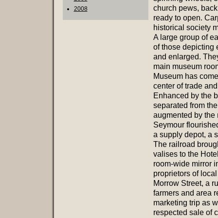
church pews, back 
2008
ready to open. Car
historical society
A large group of e
of those depicting
and enlarged. They
main museum room. 
Museum has come to 
center of trade and
Enhanced by the bu
separated from the
augmented by the n
Seymour flourished 
a supply depot, a s
The railroad brough
valises to the Hote
room-wide mirror in
proprietors of loc
Morrow Street, a ru
farmers and area r
marketing trip as w
respected sale of