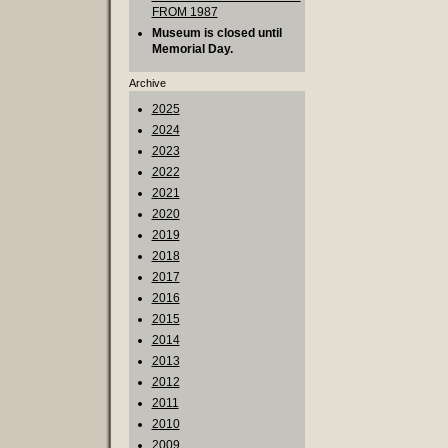
FROM 1987
Museum is closed until
Memorial Day.
Archive
2025
2024
2023
2022
2021
2020
2019
2018
2017
2016
2015
2014
2013
2012
2011
2010
2009