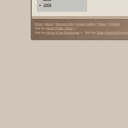
2008
Home
|
About
|
Museum Info
|
Image Gallery
|
News
|
Contact
Visit the
Muehl Public Library
»
Visit the
Home of the Hamburger
» Visit the
State Historical Societ