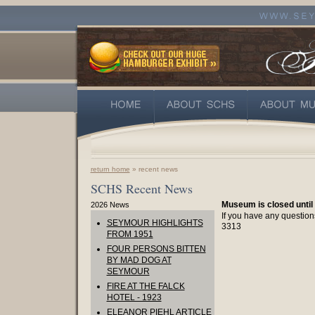
return home
» recent news
SCHS Recent News
Museum is closed until
2026 News
If you have any question
SEYMOUR HIGHLIGHTS
3313
FROM 1951
FOUR PERSONS BITTEN
BY MAD DOG AT
SEYMOUR
FIRE AT THE FALCK
HOTEL - 1923
ELEANOR PIEHL ARTICLE