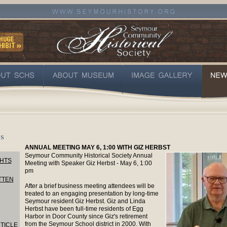
s
ANNUAL MEETING MAY 6, 1:00 WITH GIZ HERBST
Seymour Community Historical Society Annual
HTS
Meeting with Speaker Giz Herbst - May 6, 1:00
pm
TTEN
After a brief business meeting attendees will be
treated to an engaging presentation by long-time
Seymour resident Giz Herbst. Giz and Linda
Herbst have been full-time residents of Egg
Harbor in Door County since Giz's retirement
from the Seymour School district in 2000. With
TICLE