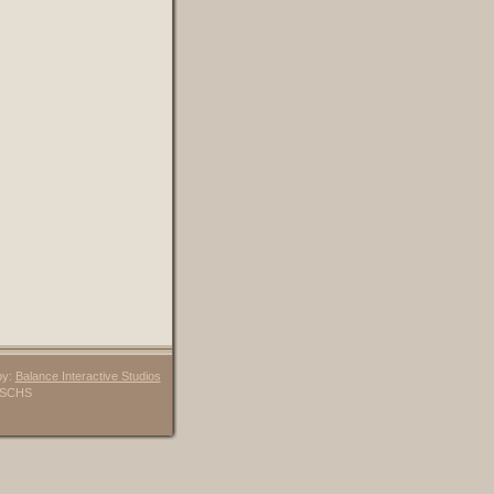
by:
Balance Interactive Studios
6 SCHS