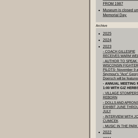
FROM 1987
Museum is closed unt
Memorial Day.
Archive
2025
2024
2023
- COACH GILLESPIE
RECEIVES WARM WE
- AUTHOR TO SPEAK
WISCONSIN FIGHTE
PILOTS- November 9 a
Seymour's "Ace" Geor
Doersch will be feature
- ANNUAL MEETING M
1:00 WITH GIZ HERB
- VILLAGE STOMPER
REBORN
- DOLLS AND APRON
EXHIBIT JUNE THRO
JULY
- INTERVIEW WITH J
CUMICEK
- MUSIC IN THE PARK
2022