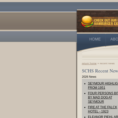
return home
» recent news
SCHS Recent New
2026 News
SEYMOUR HIGHLIG
FROM 1951
FOUR PERSONS BI
BY MAD DOG AT
SEYMOUR
FIRE AT THE FALCK
HOTEL - 1923
ELEANOR PIEHL AR