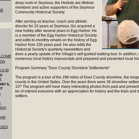
deep roots in Seymour, the Herbsts are lifetime
members and active supporters of the Seymour
il
Community Historical Society.
After serving as teacher, coach and athletic
director for 33 years at Seymour, Giz acquired a
new hobby after several years in Egg Harbor. He
is a member of the Egg Harbor Historical Society
and edits bi-monthly emails on the history of Egg
Harbor from 100 years past. He also edits the
Historical Society's quarterly newsletters and
does a yearly update of the Village's self-guided walking tour. In additio
LCOME
numerous local history manuscripts and prepared and presented local his
 ON
R
Program Summary "Door County Shoreline Settlements"
t 6:30
ge
The program is a tour of the 298 miles of Door County shoreline, the longe
d.
county in the United States. Over the years there were 36 shoreline sett
AY 6,
10? The program will have many interesting photos from past and present.
ST
be of interest everyone with an appreciation for history and the trials and tr
S
settlers.
S
UGH
OHN
 2023