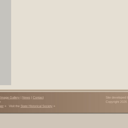
|
Image Gallery
|
News
|
Contact
Site developed 
»
Copyright 202
ger
» Visit the
State Historical Society
»