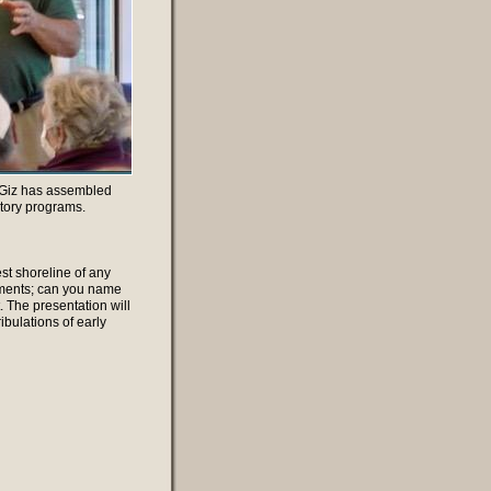
n, Giz has assembled
tory programs.
st shoreline of any
lements; can you name
 The presentation will
ibulations of early