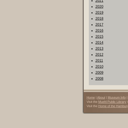
2021
2020
2019
2018
2017
2016
2015
2014
2013
2012
2011
2010
2009
2008
Home
|
About
|
Museum Info
Visit the
Muehl Public Library
Visit the
Home of the Hambur