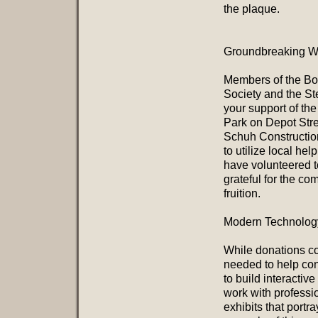
the plaque.
Groundbreaking We
Members of the Boa
Society and the St
your support of th
Park on Depot Stree
Schuh Construction 
to utilize local he
have volunteered to
grateful for the c
fruition.
Modern Technology
While donations cov
needed to help cons
to build interactive
work with professi
exhibits that portr