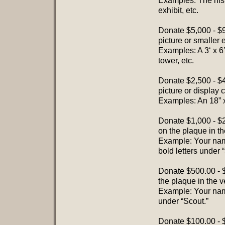
Examples: The histor
exhibit, etc.
Donate $5,000 - $
picture or smaller e
Examples: A 3‘ x 6
tower, etc.
Donate $2,500 - $
picture or display 
Examples: An 18” x
Donate $1,000 - $2
on the plaque in th
Example: Your name
bold letters under “
Donate $500.00 - 
the plaque in the v
Example: Your name
under “Scout.”
Donate $100.00 - $