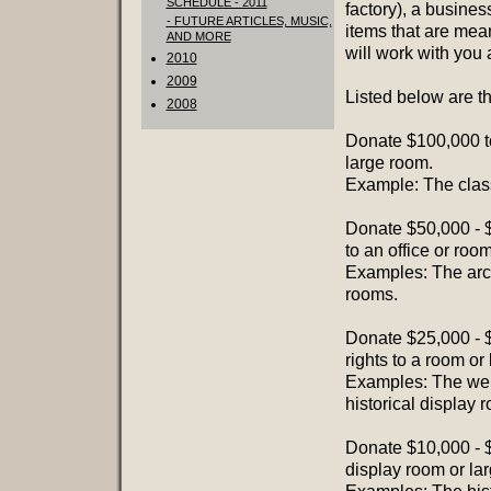
SCHEDULE - 2011
factory), a busines
- FUTURE ARTICLES, MUSIC,
items that are mean
AND MORE
will work with you 
2010
2009
Listed below are t
2008
Donate $100,000 t
large room.
Example: The class
Donate $50,000 - $
to an office or room
Examples: The arch
rooms.
Donate $25,000 - $
rights to a room or 
Examples: The welco
historical display 
Donate $10,000 - $
display room or lar