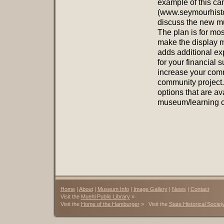
example of this ca
(www.seymourhistor
discuss the new m
The plan is for mos
make the display m
adds additional ex
for your financial s
increase your comm
community project.
options that are av
museum/learning c
Home
|
About
|
Museum Info
|
Image Gallery
|
News
|
Contact
Visit the
Muehl Public Library
»
Visit the
Home of the Hamburger
» Visit the
State Historical Societ