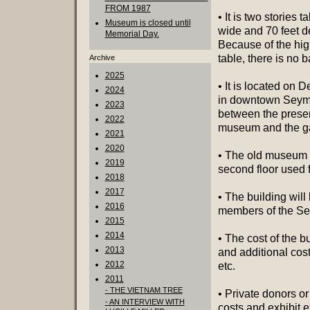
FROM 1987
• It is two stories ta
Museum is closed until
wide and 70 feet d
Memorial Day.
Because of the hig
table, there is no 
Archive
2025
• It is located on D
2024
in downtown Seym
2023
between the prese
2022
museum and the g
2021
2020
• The old museum w
2019
second floor used f
2018
2017
• The building wil
2016
members of the Se
2015
2014
• The cost of the b
2013
and additional cos
2012
etc.
2011
- THE VIETNAM TREE
• Private donors or
- AN INTERVIEW WITH
costs and exhibit 