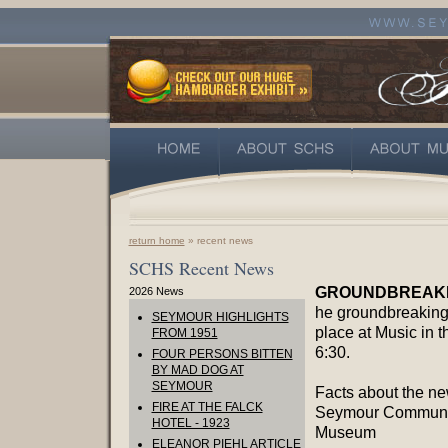
return home
» recent news
SCHS Recent News
GROUNDBREAKIN
2026 News
he groundbreaking 
SEYMOUR HIGHLIGHTS
place at Music in t
FROM 1951
6:30.
FOUR PERSONS BITTEN
BY MAD DOG AT
SEYMOUR
Facts about the n
FIRE AT THE FALCK
Seymour Communi
HOTEL - 1923
Museum
ELEANOR PIEHL ARTICLE