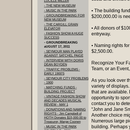
LUCILLE MILLER
- THE NEW MUSEUM
• The building fun
- MUSIC IN THE PARK
- GROUNDBREAKING FOR
$200,000.00 is nee
NEW MUSEUM
- THE CARGILL GRAIN
• All donors of $10
ELEVATOR
entryway.
- FASHION SHOW A HUGE
SUCCESS
- GROUNDBREAKING
• Naming rights for
aUGUST 17, 2011
$2,500.00.
- SEYMOUR MAN PLAYED
AGAINST SATCHEL PAIGE
- INTERVIEW WITH DORIS
Recognize Your Fam
DEAN BOYDEN
Team, or an Event, 
- TRAFFIC PROBLEMS -
EARLY 1900'S
- SEYMOUR CITY PROBLEMS
As you look over t
- 1900
variety of displays
- MATCHING FUNDS -
that are available
BUILDING PROJECT
- VINTAGE FASHION SHOW
opportunity to spon
AND DECADES MUSICAL
contact you to det
REVIEW - MAY 1
“John and Jane Smi
- DONATIONS AND NAMING
RIGHTS - Jim Campbell of
Another choice mig
HOTH Donates $15,000.00 to
Numerous large pic
Treasurer, Marge Coonen
building. Perhaps 
- MUSIC IN THE PARK