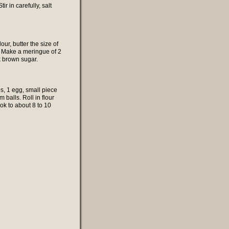
 in carefully, salt
ur, butter the size of
t. Make a meringue of 2
k brown sugar.
s, 1 egg, small piece
m balls. Roll in flour
ook to about 8 to 10