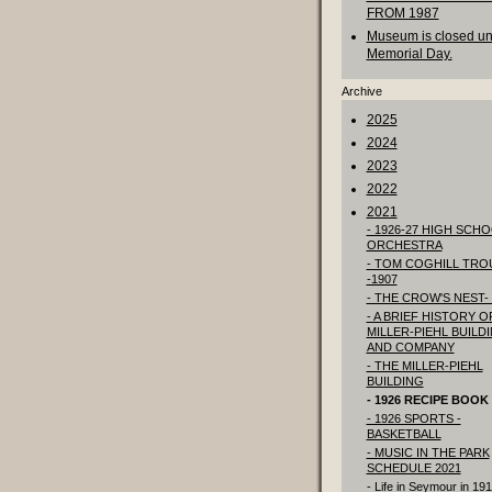
FROM 1987
Museum is closed unt
Memorial Day.
Archive
2025
2024
2023
2022
2021
- 1926-27 HIGH SCH
ORCHESTRA
- TOM COGHILL TRO
-1907
- THE CROW'S NEST- 
- A BRIEF HISTORY O
MILLER-PIEHL BUILD
AND COMPANY
- THE MILLER-PIEHL
BUILDING
- 1926 RECIPE BOOK
- 1926 SPORTS -
BASKETBALL
- MUSIC IN THE PARK
SCHEDULE 2021
- Life in Seymour in 19