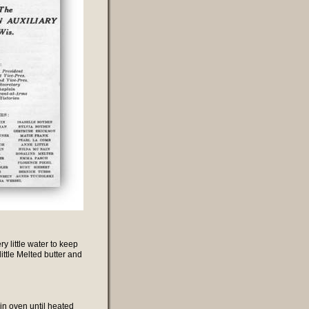
 little water to keep
ittle Melted butter and
in oven until heated