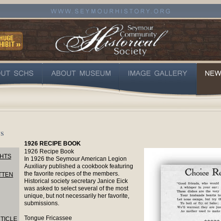
s
1926 RECIPE BOOK
1926 Recipe Book
HTS
In 1926 the Seymour American Legion
Auxiliary published a cookbook featuring
the favorite recipes of the members.
TTEN
Historical society secretary Janice Eick
was asked to select several of the most
unique, but not necessarily her favorite,
submissions.
Tongue Fricassee
TICLE