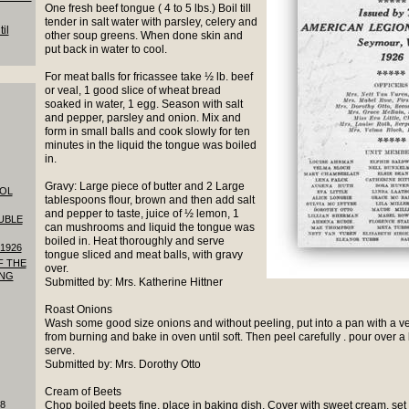
One fresh beef tongue ( 4 to 5 lbs.) Boil till
tender in salt water with parsley, celery and
il
other soup greens. When done skin and
put back in water to cool.
For meat balls for fricassee take ½ lb. beef
or veal, 1 good slice of wheat bread
soaked in water, 1 egg. Season with salt
and pepper, parsley and onion. Mix and
form in small balls and cook slowly for ten
minutes in the liquid the tongue was boiled
in.
Gravy: Large piece of butter and 2 Large
OOL
tablespoons flour, brown and then add salt
and pepper to taste, juice of ½ lemon, 1
UBLE
can mushrooms and liquid the tongue was
boiled in. Heat thoroughly and serve
1926
tongue sliced and meat balls, with gravy
F THE
over.
ING
Submitted by: Mrs. Katherine Hittner
Roast Onions
Wash some good size onions and without peeling, put into a pan with a very
from burning and bake in oven until soft. Then peel carefully . pour over a l
serve.
Submitted by: Mrs. Dorothy Otto
Cream of Beets
18
Chop boiled beets fine, place in baking dish, Cover with sweet cream, set 