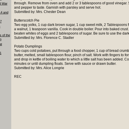
through. Remove from oven and add 2 or 3 tablespoons of good vinegar. Stir
d War
and pepper to taste. Garnish with parsley and serve hot.
Submitted by: Mrs. Chester Dean
14 and
Butterscotch Pie
87
Two egg yolks, 1 cup dark brown sugar, 1 cup sweet milk, 2 Tablespoons flo
-
a walnut, 1 teaspoon vanilla. Cook in double boiler. Pour into baked crus
beaten whites of eggs and 2 tablespoons of sugar. Be sure to use the dar
s of the
Submitted by: Mrs. Florence C. Stadler
n
at
Potato Dumplings
Two cups cold potatoes, put through a food chopper, 1 cup of bread crumb
1
butter, melted, small tablespoon flour, pinch of salt. Work with fingers to for
and drop in kettle of boiling water to which a little salt has been added. C
minutes or until dumpling floats. Serve with sauce or drawn butter.
Submitted by: Mrs. Alice Longrie
REC