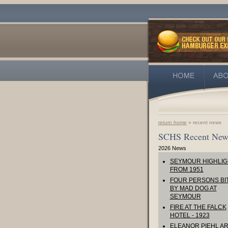
return home
» recent news
SCHS Recent New
2026 News
SEYMOUR HIGHLIG
FROM 1951
FOUR PERSONS BI
BY MAD DOG AT
SEYMOUR
FIRE AT THE FALCK
HOTEL - 1923
ELEANOR PIEHL AR