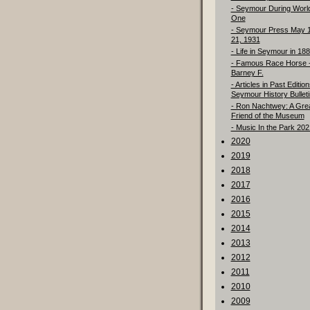
- Seymour During Worl
One
- Seymour Press May 
21, 1931
- Life in Seymour in 18
- Famous Race Horse 
Barney F.
- Articles in Past Edition
Seymour History Bulleti
- Ron Nachtwey: A Gre
Friend of the Museum
- Music In the Park 202
2020
2019
2018
2017
2016
2015
2014
2013
2012
2011
2010
2009