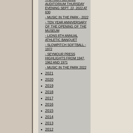
AUDITORIUM THURSDAY
EVENING SEPT. 22, 2022 AT
630
- MUSIC IN THE PARK - 2022
- TEN YEAR ANNIVERSARY
OF THE OPENING OF THE
MUSEUM
- LIONS 8TH ANNUAL
ATHLETIC BANQUET
- SLOWPITCH SOFTBALL -
1972
- SEYMOUR PRESS
HIGHLIGHTS FROM 1947,
1962 AND 1971
- MUSIC IN THE PARK 2022
2021
2020
2019
2018
2017
2016
2015
2014
2013
2012