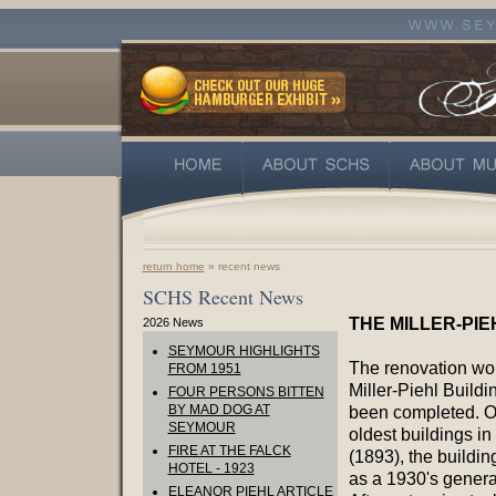
return home
» recent news
SCHS Recent News
THE MILLER-PIE
2026 News
SEYMOUR HIGHLIGHTS
The renovation wo
FROM 1951
Miller-Piehl Buildi
FOUR PERSONS BITTEN
BY MAD DOG AT
been completed. O
SEYMOUR
oldest buildings in 
FIRE AT THE FALCK
(1893), the buildin
HOTEL - 1923
as a 1930's general
ELEANOR PIEHL ARTICLE