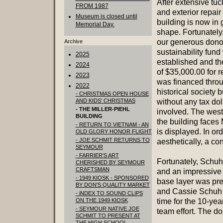
After extensive tuc
FROM 1987
and exterior repair
Museum is closed until
building is now in
Memorial Day.
shape. Fortunately,
our generous dono
Archive
sustainability fund
2025
established and the
2024
of $35,000.00 for r
2023
was financed throu
2022
historical society 
- CHRISTMAS OPEN HOUSE
AND KIDS' CHRISTMAS
without any tax dol
- THE MILLER-PIEHL
involved. The west
BUILDING
the building faces 
- RETURN TO VIETNAM - AN
is displayed. In or
OLD GLORY HONOR FLIGHT
- JOE SCHMIT RETURNS TO
aesthetically, a c
SEYMOUR
- FARRIER'S ART
Fortunately, Schuh 
CHERISHED BY SEYMOUR
CRAFTSMAN
and an impressive
- 1949 KIOSK - SPONSORED
base layer was pr
BY DON'S QUALITY MARKET
and Cassie Schuh di
- iNDEX TO SOUND CLIPS
ON THE 1949 KIOSK
time for the 10-yea
- SEYMOUR NATIVE JOE
team effort. The do
SCHMIT TO PRESENT AT
THE HIGH SCHOOL