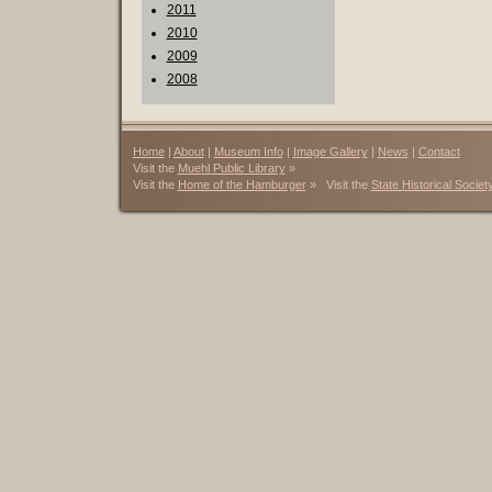
2011
2010
2009
2008
Home
|
About
|
Museum Info
|
Image Gallery
|
News
|
Contact
Visit the
Muehl Public Library
»
Visit the
Home of the Hamburger
» Visit the
State Historical Societ