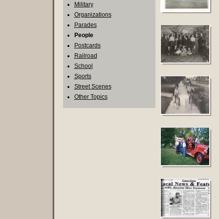
Military
Organizations
Parades
People
Postcards
Railroad
School
Sports
Street Scenes
Other Topics