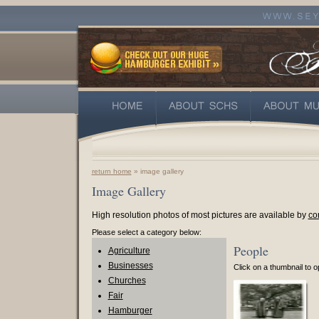
return home
» image gallery
Image Gallery
High resolution photos of most pictures are available by
co
Please select a category below:
People
Agriculture
Businesses
Click on a thumbnail to op
Churches
Fair
Hamburger