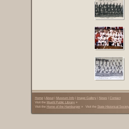
Home
|
About
|
Museum Info
|
Image Gallery
|
News
|
Contact
Visit the
Muehl Public Library
»
Visit the
Home of the Hamburger
» Visit the
State Historical Societ