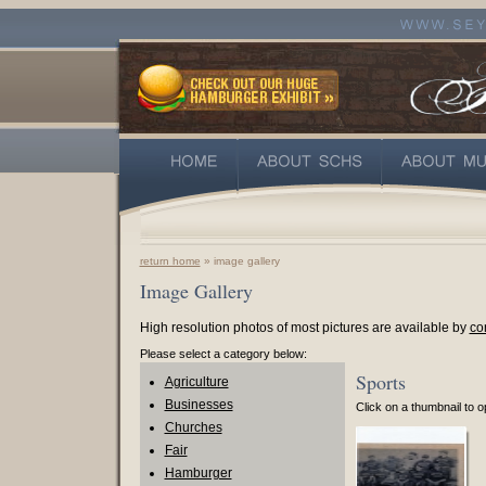
return home
» image gallery
Image Gallery
High resolution photos of most pictures are available by
co
Please select a category below:
Sports
Agriculture
Businesses
Click on a thumbnail to op
Churches
Fair
Hamburger