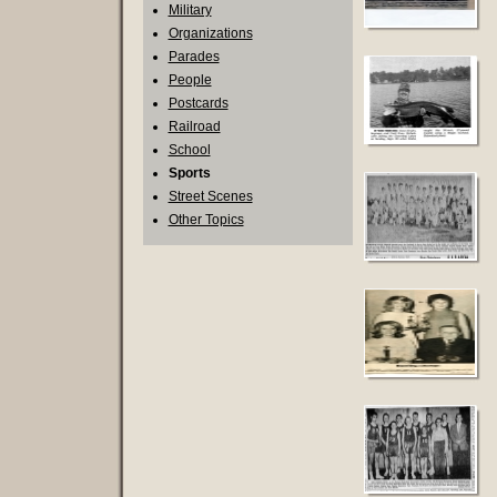
Military
Organizations
Parades
People
Postcards
Railroad
School
Sports
Street Scenes
Other Topics